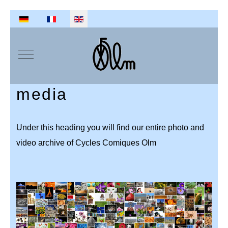
Select your language
Mobile Menu Toggle
media
Under this heading you will find our entire photo and
video archive of Cycles Comiques Olm