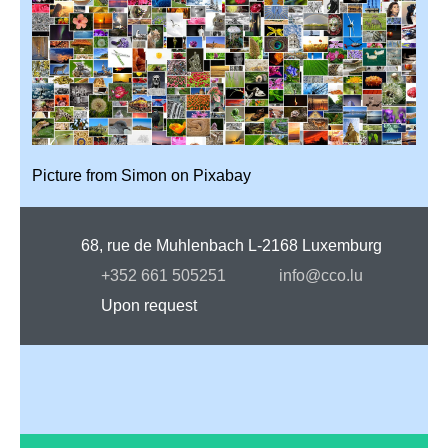
Picture from
Simon
on
Pixabay
68, rue de Muhlenbach L-2168 Luxemburg
+352 661 505251
info@cco.lu
Upon request