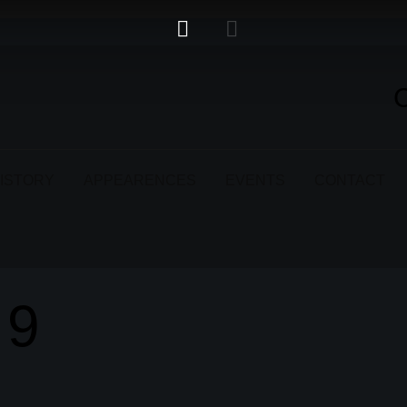
ISTORY
APPEARENCES
EVENTS
CONTACT
19