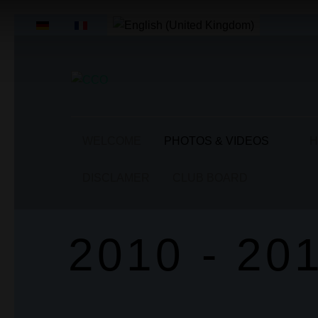
Select your language
WELCOME
PHOTOS & VIDEOS
H
DISCLAMER
CLUB BOARD
2010 - 20