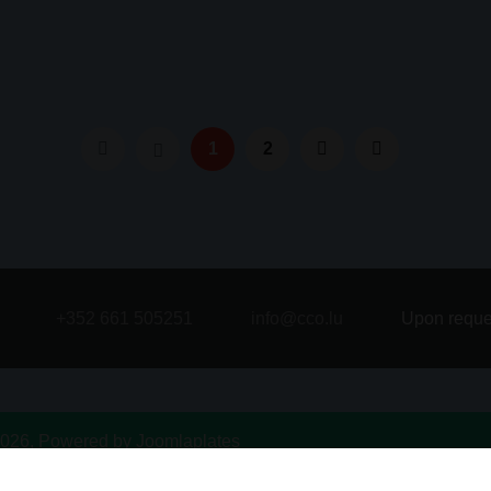
1
2
+352 661 505251
info@cco.lu
Upon reque
026, Powered by
Joomlaplates