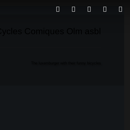
Cycles Comiques Olm asbl
The luxemburger with their funny bicycles